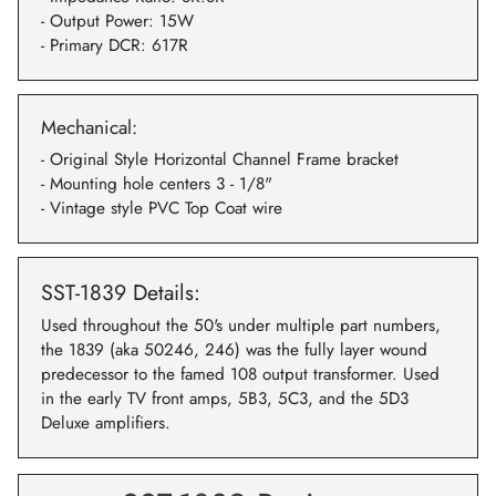
- Output Power: 15W
- Primary DCR: 617R
Mechanical:
- Original Style Horizontal Channel Frame bracket
- Mounting hole centers 3 - 1/8"
- Vintage style PVC Top Coat wire
SST-1839 Details:
Used throughout the 50's under multiple part numbers,
the 1839 (aka 50246, 246) was the fully layer wound
predecessor to the famed 108 output transformer. Used
in the early TV front amps, 5B3, 5C3, and the 5D3
Deluxe amplifiers.