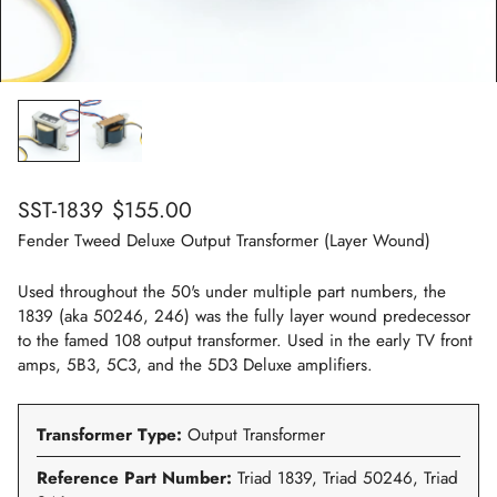
Regular
SST-1839
$155.00
price
Fender Tweed Deluxe Output Transformer (Layer Wound)
Used throughout the 50's under multiple part numbers, the
1839 (aka 50246, 246) was the fully layer wound predecessor
to the famed 108 output transformer. Used in the early TV front
amps, 5B3, 5C3, and the 5D3 Deluxe amplifiers.
Transformer Type:
Output Transformer
Reference Part Number:
Triad 1839, Triad 50246, Triad