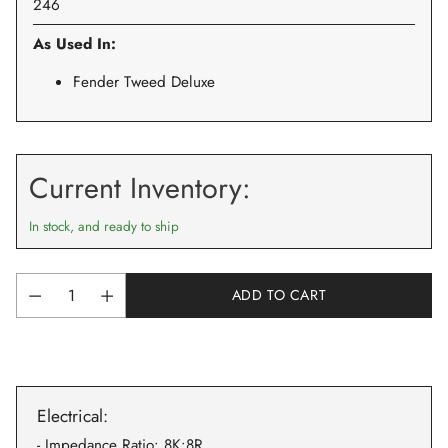
246
As Used In:
Fender Tweed Deluxe
Current Inventory:
In stock, and ready to ship
ADD TO CART
Quantity
Adding
product
to
Electrical:
your
cart
- Impedance Ratio: 8K:8R