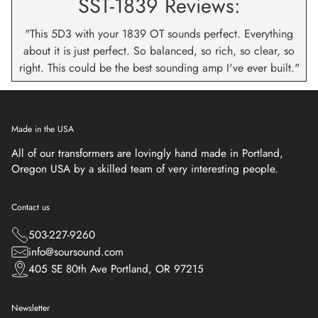
SST-1839 Reviews:
"This 5D3 with your 1839 OT sounds perfect. Everything
about it is just perfect. So balanced, so rich, so clear, so
right. This could be the best sounding amp I've ever built."
Made in the USA
All of our transformers are lovingly hand made in Portland,
Oregon USA by a skilled team of very interesting people.
Contact us
503-227-9260
info@soursound.com
405 SE 80th Ave Portland, OR 97215
Newsletter