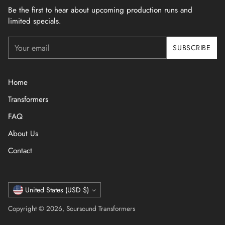
Be the first to hear about upcoming production runs and
limited specials.
Your
SUBSCRIBE
email
Home
Transformers
FAQ
About Us
Contact
Currency
United States (USD $)
Copyright © 2026,
Soursound Transformers